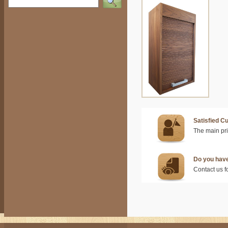
Satisfied C
The main prio
Do you hav
Contact us f