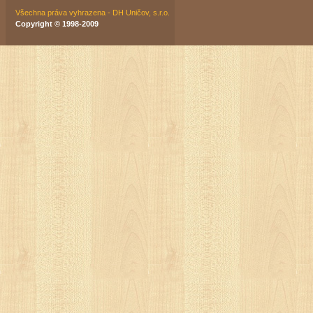
Všechna práva vyhrazena - DH Uničov, s.r.o.
Copyright © 1998-2009