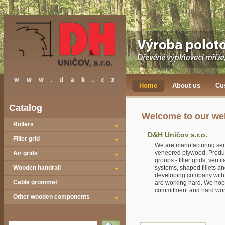
Home
About us
Cu
Catalog
Welcome to our we
Rollers
D&H Uničov s.r.o.
Filler grid
We are manufacturing sem
veneered plywood. Product
Air grids
groups - filler grids, venti
Wooden handrail
systems, shaped fillets a
developing company with 
Cable grommet
are working hard. We hope
commitment and hard work
Other wooden components
Vyhledat