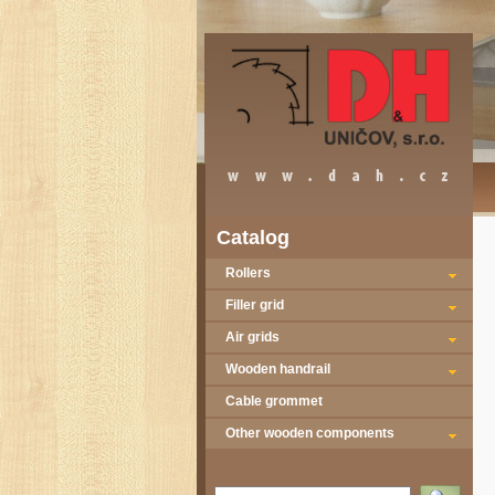
Catalog
Rollers
Filler grid
Air grids
Wooden handrail
Cable grommet
Other wooden components
Vyhledat