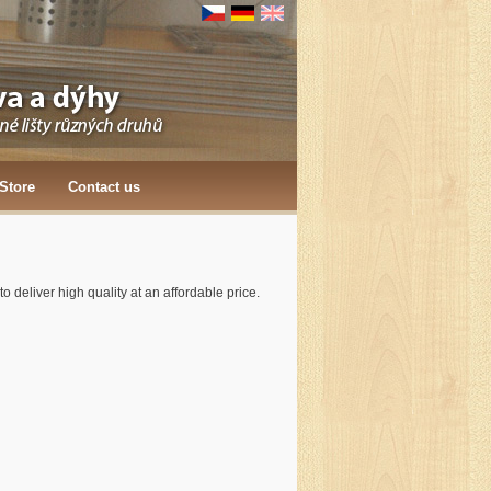
Store
Contact us
 deliver high quality at an affordable price.