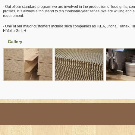
- Out of our standard program we are involved in the production of food grills, co
profiles. It is always a thousand to ten thousand-year series. We are willing and
requirement.
- One of our major customers include such companies as IKEA, Jitona, Hanak, T
Häfelle GmbH.
Gallery