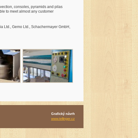
nvection, consoles, pyramids and pilas
 able to meet almost any customer
ilia Ltd., Gemo Ltd., Schachermayer GmbH,
Grafický návrh
www.tellinger.cz