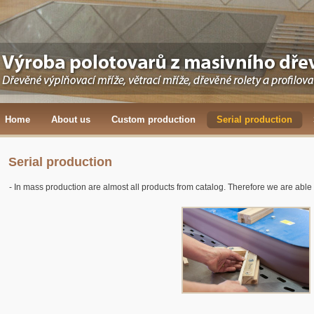
Home
About us
Custom production
Serial production
Serial production
- In mass production are almost all products from catalog. Therefore we are able to