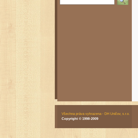
Všechna práva vyhrazena - DH Uničov, s.r.o.
Copyright © 1998-2009