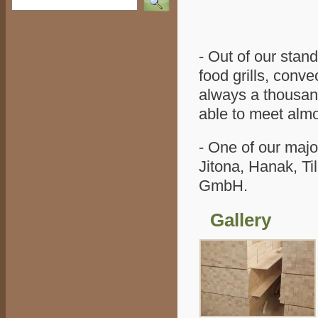
- Out of our stan
food grills, conve
always a thousand
able to meet alm
- One of our maj
Jitona, Hanak, T
GmbH.
Gallery