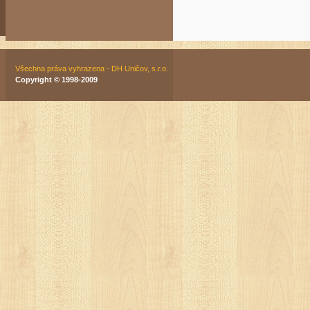
Všechna práva vyhrazena - DH Uničov, s.r.o.
Copyright © 1998-2009