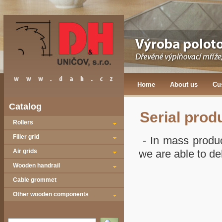
Home
About us
Cu
Catalog
Serial prod
Rollers
Filler grid
- In mass produc
Air grids
we are able to del
Wooden handrail
Cable grommet
Other wooden components
Vyhledat