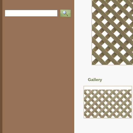
Vyhledat
Gallery