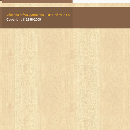
Všechna práva vyhrazena - DH Uničov, s.r.o.
Copyright © 1998-2009