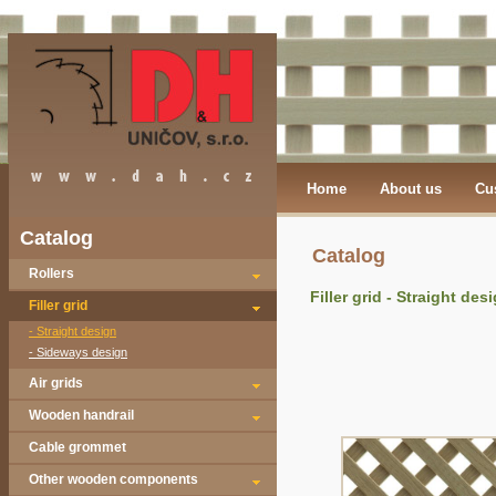
Home
About us
Cu
Catalog
Catalog
Rollers
Filler grid - Straight des
Filler grid
- Straight design
- Sideways design
Air grids
Wooden handrail
Cable grommet
Other wooden components