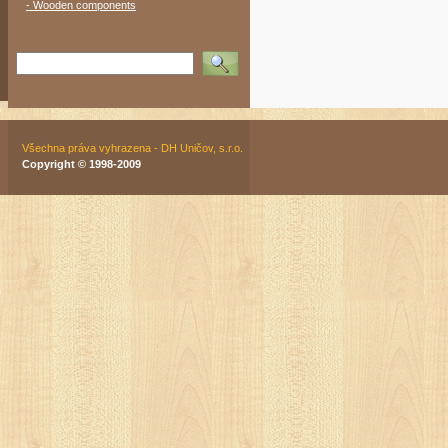
- Wooden components
Vyhledat
Všechna práva vyhrazena - DH Uničov, s.r.o.
Copyright © 1998-2009