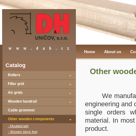
Home
About us
Cu
Catalog
Other wood
Rollers
Filler grid
Air grids
We manufacture 
Wooden handrail
engineering and ot
Cable grommet
single orders wh
material. In mos
Other wooden components
- Moulded lath
product.
- Wooden block feet