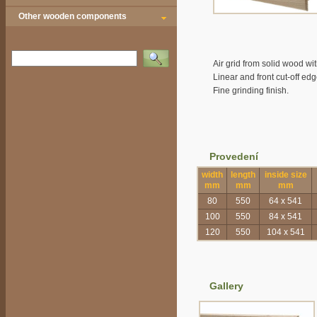
Other wooden components
Vyhledat
Air grid from solid wood wit
Linear and front cut-off ed
Fine grinding finish.
Provedení
width
length
inside size
mm
mm
mm
80
550
64 x 541
100
550
84 x 541
120
550
104 x 541
Gallery