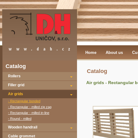
Home
About us
Cu
Catalog
Catalog
Rollers
Air grids - Rectangular
Filler grid
Air grids
- Rectangular bonded
- Rectangular - milled zig zag
- Rectangular - milled in-line
- Round - milled
Wooden handrail
Cable grommet