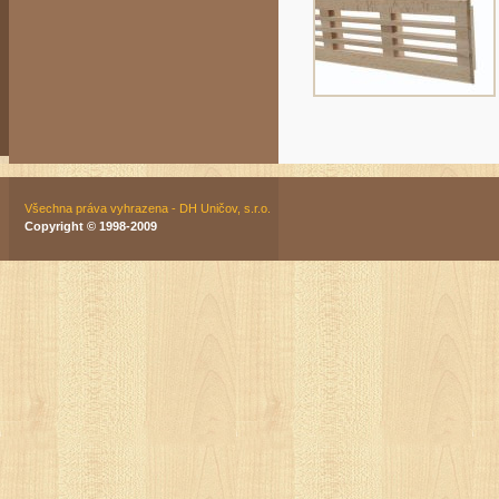
Všechna práva vyhrazena - DH Uničov, s.r.o.
Copyright © 1998-2009