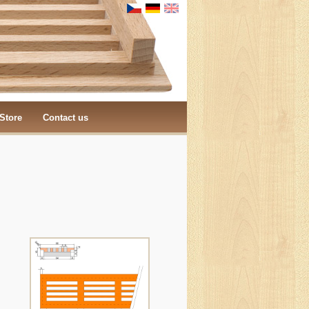
Store
Contact us