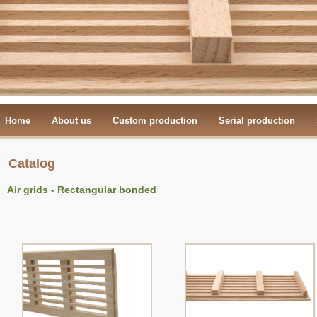
Home
About us
Custom production
Serial production
Catalog
Air grids - Rectangular bonded