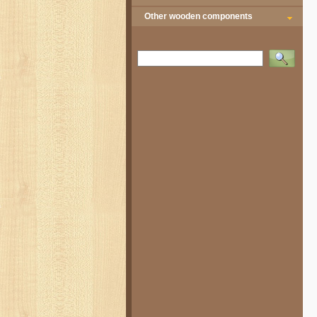
Other wooden components
Vyhledat