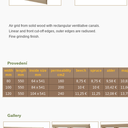
Air grid from solid wood with rectangular ventilative canals.
Linear and front cut-off edges, outer edges are radiused.
Fine grinding finish.
Provedení
width
length
inside size
permeability
beech
spruce
alder
map
mm
mm
mm
cm2
80
550
64 x 541
160
8,75 €
8,75 €
9,58 €
10,8
100
550
84 x 541
200
10 €
10 €
10,42 €
11,6
120
550
104 x 541
240
11,25 €
11,25
12,08 €
13,7
Gallery