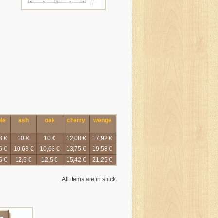
le
ash
oak
cherry
wenge
3 €
10 €
10 €
12,08 €
17,92 €
6 €
10,63 €
10,63 €
13,75 €
19,58 €
5 €
12,5 €
12,5 €
15,42 €
21,25 €
All items are in stock.