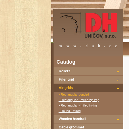
Catalog
Rollers
Filler grid
Air grids
- Rectangular bonded
- Rectangular - milled zig zag
- Rectangular - milled in-line
- Round - milled
Wooden handrail
Cable grommet