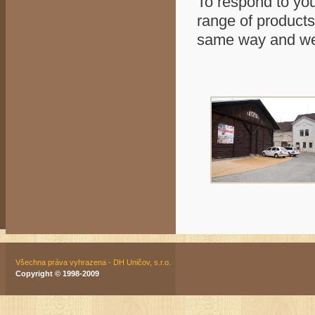
To respond to you
range of products
same way and we 
Všechna práva vyhrazena - DH Uničov, s.r.o.
Copyright © 1998-2009