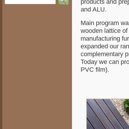
products and pre
and ALU.
Main program was 
wooden lattice of 
manufacturing fur
expanded our rang
complementary pro
Today we can prod
PVC film).