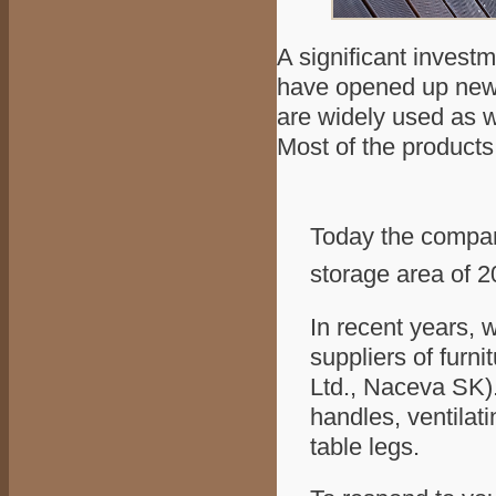
A significant invest
have opened up new p
are widely used as w
Most of the products
Today the compan
storage area of 
In recent years,
suppliers of furni
Ltd., Naceva SK).
handles, ventilati
table legs.