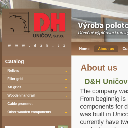
Home
About us
Cu
Catalog
About us
Rollers
Filler grid
D&H Uničov 
Air grids
The company
was
Wooden handrail
From beginnig is 
Cable grommet
components for d
Other wooden components
was built in Unic
currently have t
Vyhledat