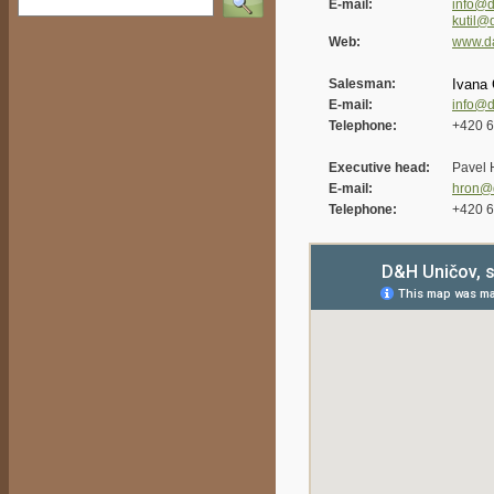
E-mail:
info@d
kutil@
Web:
www.d
Salesman:
Ivana 
E-mail:
info@d
Telephone:
+420 6
Executive head:
Pavel 
E-mail:
hron@
Telephone:
+420 6