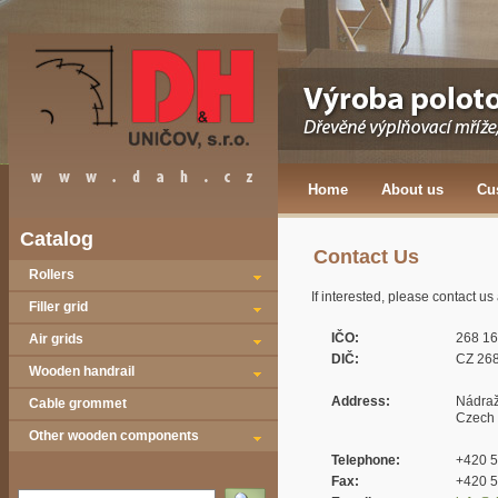
Home
About us
Cu
Catalog
Contact Us
Rollers
If interested, please contact u
Filler grid
IČO:
268 16
Air grids
DIČ:
CZ 268
Wooden handrail
Address:
Nádraž
Cable grommet
Czech 
Other wooden components
Telephone:
+420 5
Fax:
+420 5
Vyhledat