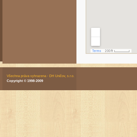
Všechna práva vyhrazena - DH Uničov, s.r.o.
Copyright © 1998-2009