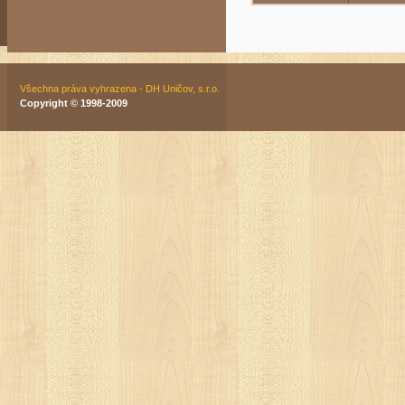
Všechna práva vyhrazena - DH Uničov, s.r.o.
Copyright © 1998-2009