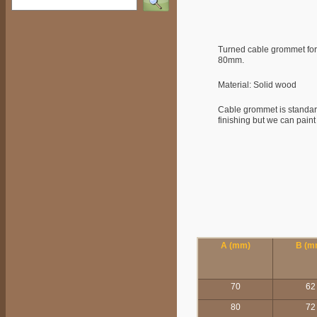
Turned cable grommet fo
80mm.
Material: Solid wood
Cable grommet is standard
finishing but we can paint 
A (mm)
B (m
70
62
80
72