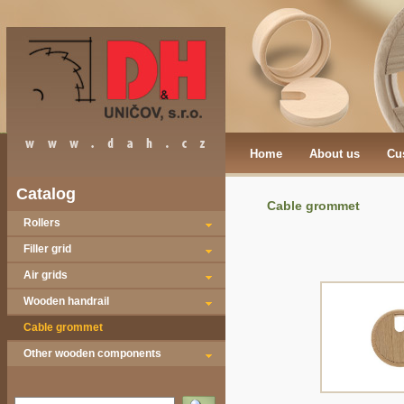
Home
About us
Cu
Catalog
Cable grommet
Rollers
Filler grid
Air grids
Wooden handrail
Cable grommet
Other wooden components
Vyhledat