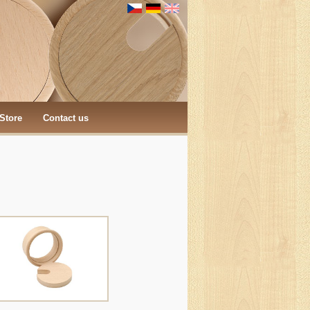
Store
Contact us