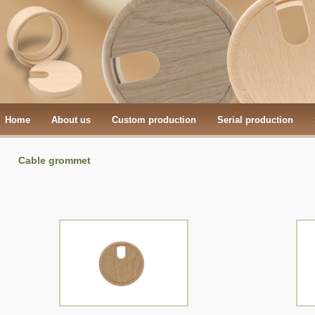
Home
About us
Custom production
Serial production
Cable grommet