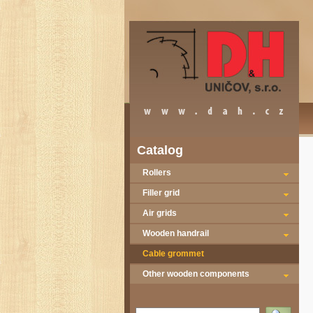
Catalog
Rollers
Filler grid
Air grids
Wooden handrail
Cable grommet
Other wooden components
Vyhledat