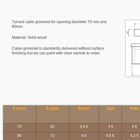
Turned cable grommet for opening diameter 70 mm and
80mm.
Material: Solid wood
Cable grommet is standardly delivered without surface
finishing but we can paint with clear varnish to order.
A (mm)
B (mm)
Beech
Oak
Alder
70
62
3,4 €
4 €
4 €
80
72
4 €
4,5 €
4,2 €