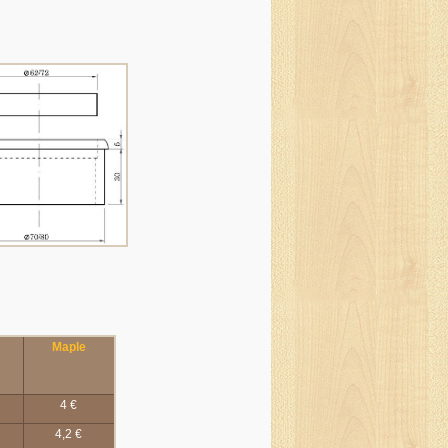
Maple
4 €
4,2 €