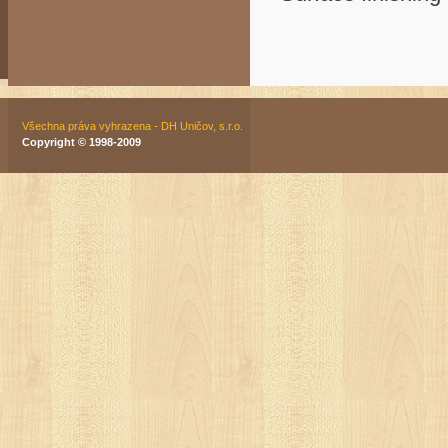
Všechna práva vyhrazena - DH Uničov, s.r.o.
Copyright © 1998-2009