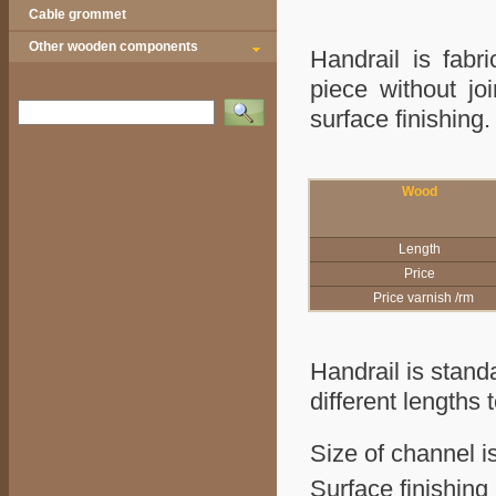
Cable grommet
Other wooden components
Handrail is fabr
piece without jo
Vyhledat
surface finish
Wood
Length
Price
Price varnish /rm
Handrail is stand
different lengths 
Size of channel i
Surface finishing