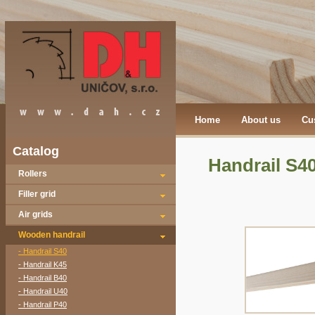
Home
About us
Cu
Catalog
Handrail S4
Rollers
Filler grid
Air grids
Wooden handrail
- Handrail S40
- Handrail K45
- Handrail B40
- Handrail U40
- Handrail P40