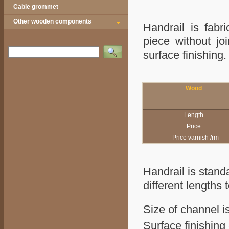
Cable grommet
Other wooden components
Handrail is fabr
piece without jo
Vyhledat
surface finish
Wood
Length
Price
Price varnish /rm
Handrail is stand
different lengths 
Size of channel i
Surface finishing