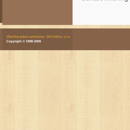
Všechna práva vyhrazena - DH Uničov, s.r.o.
Copyright © 1998-2009