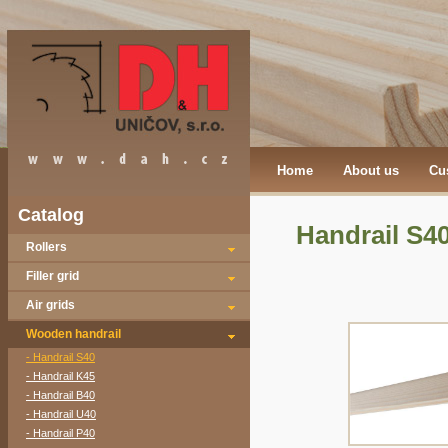
Home
About us
Cu
Catalog
Handrail S4
Rollers
Filler grid
Air grids
Wooden handrail
- Handrail S40
- Handrail K45
- Handrail B40
- Handrail U40
- Handrail P40